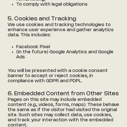
To comply with legal obligations
5. Cookies and Tracking
We use cookies and tracking technologies to
enhance user experience and gather analytics
data. This includes:
Facebook Pixel
(In the future) Google Analytics and Google
Ads
You will be presented with a cookie consent
banner to accept or reject cookies, in
compliance with GDPR and PDPL.
6. Embedded Content from Other Sites
Pages on this site may include embedded
content (e.g., videos, forms, maps). These behave
the same as if the visitor had visited the original
site. Such sites may collect data, use cookies,
and track your interaction with the embedded
content.