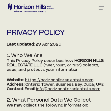
Skip
Menu
to
main
content
PRIVACY
POLICY
Last updated:
29 Apr 2025
1. Who We Are
This Privacy Policy describes how
HORIZON HILLS
REAL ESTATE L.L.C
("we", "our", or "us") collects,
uses, and protects your information.
Website:
https://horizonhillsrealestate.com
Address:
Ontario Tower, Business Bay, Dubai, UAE
Contact Email:
info@horizonhillsrealestate.com
2. What Personal Data We Collect
We may collect the following information: