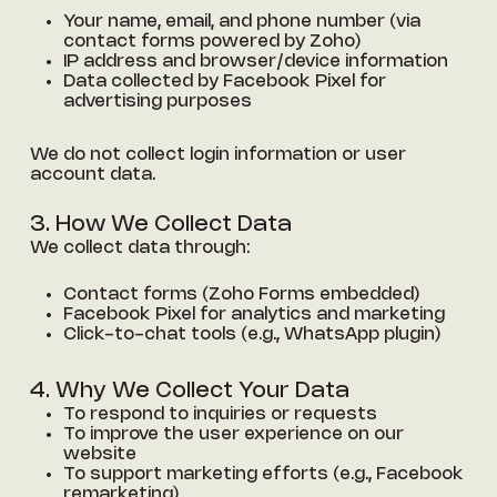
Your name, email, and phone number (via
contact forms powered by Zoho)
IP address and browser/device information
Data collected by Facebook Pixel for
advertising purposes
We do not collect login information or user
account data.
3. How We Collect Data
We collect data through:
Contact forms (Zoho Forms embedded)
Facebook Pixel for analytics and marketing
Click-to-chat tools (e.g., WhatsApp plugin)
4. Why We Collect Your Data
To respond to inquiries or requests
To improve the user experience on our
website
To support marketing efforts (e.g., Facebook
remarketing)