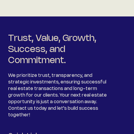
Trust, Value, Growth,
Success, and
Commitment.
We prioritize trust, transparency, and
strategic investments, ensuring successful
real estate transactions and long-term
growth for our clients. Your next real estate
opportunity is just a conversation away.
Contact us today and let’s build success
together!