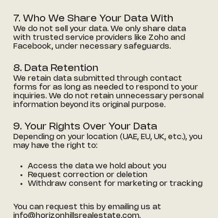
7. Who We Share Your Data With
We do not sell your data. We only share data
with trusted service providers like Zoho and
Facebook, under necessary safeguards.
8. Data Retention
We retain data submitted through contact
forms for as long as needed to respond to your
inquiries. We do not retain unnecessary personal
information beyond its original purpose.
9. Your Rights Over Your Data
Depending on your location (UAE, EU, UK, etc.), you
may have the right to:
Access the data we hold about you
Request correction or deletion
Withdraw consent for marketing or tracking
You can request this by emailing us at
info@horizonhillsrealestate.com
.