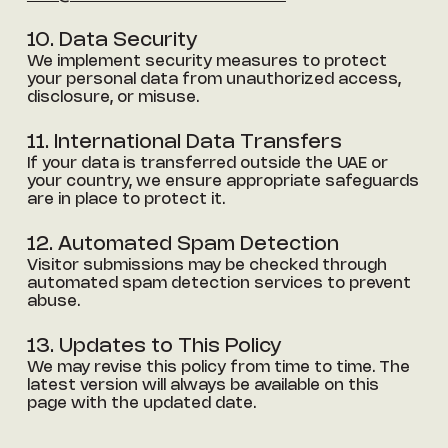
10. Data Security
We implement security measures to protect
your personal data from unauthorized access,
disclosure, or misuse.
11. International Data Transfers
If your data is transferred outside the UAE or
your country, we ensure appropriate safeguards
are in place to protect it.
12. Automated Spam Detection
Visitor submissions may be checked through
automated spam detection services to prevent
abuse.
13. Updates to This Policy
We may revise this policy from time to time. The
latest version will always be available on this
page with the updated date.